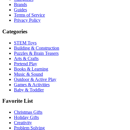
Brands
Guides
Terms of Service
Privacy Policy
Categories
STEM Toys
Building & Construction
Puzzles & Brain Teasers
Arts & Crafts
Pretend Play
Books & Learning
Music & Sound
Outdoor & Active Play
Games & Activities
Baby & Toddler
Favorite List
Christmas Gifts
Holiday Gifts
Creativity
Problem Solving