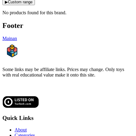
▶
Custom range
No products found for this
brand
.
Footer
Mainan
Some links may be affiliate links. Prices may change. Only toys
with real educational value make it onto this site.
Quick Links
About
Categories