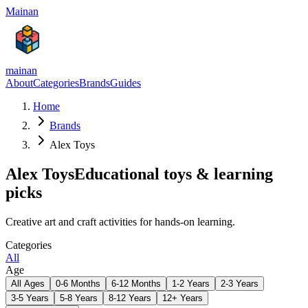
Mainan
mainan
About
Categories
Brands
Guides
Home
Brands
Alex Toys
Alex Toys
Educational toys & learning
picks
Creative art and craft activities for hands-on learning.
Categories
All
Age
All Ages
0-6 Months
6-12 Months
1-2 Years
2-3 Years
3-5 Years
5-8 Years
8-12 Years
12+ Years