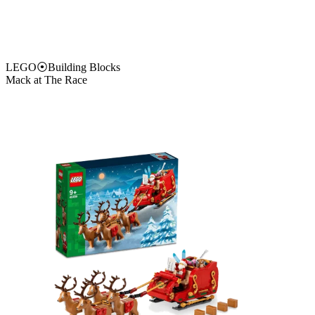
LEGO
⦿
Building Blocks
Mack at The Race