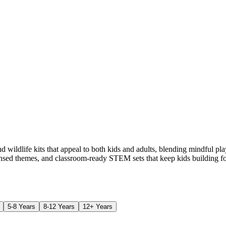
 wildlife kits that appeal to both kids and adults, blending mindful p
ensed themes, and classroom-ready STEM sets that keep kids building fo
5-8 Years
8-12 Years
12+ Years