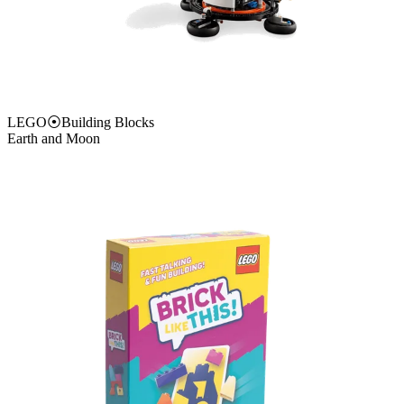
LEGO
⦿
Building Blocks
Earth and Moon