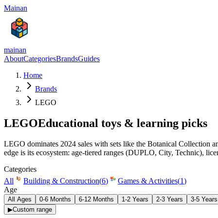
Mainan
mainan
About
Categories
Brands
Guides
Home
Brands
LEGO
LEGO
Educational toys & learning picks
LEGO dominates 2024 sales with sets like the Botanical Collection and
edge is its ecosystem: age-tiered ranges (DUPLO, City, Technic), lic
Categories
All
Building & Construction
(
6
)
Games & Activities
(
1
)
Age
All Ages
0-6 Months
6-12 Months
1-2 Years
2-3 Years
3-5 Years
▶
Custom range