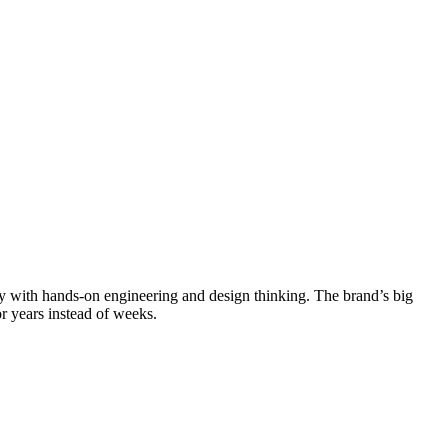
lay with hands-on engineering and design thinking. The brand’s big
r years instead of weeks.