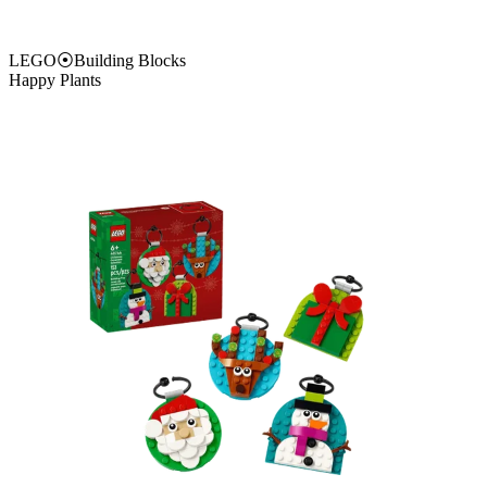
LEGO
⦿
Building Blocks
Happy Plants