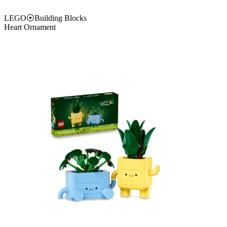
LEGO
⦿
Building Blocks
Heart Ornament