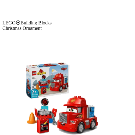
LEGO
⦿
Building Blocks
Christmas Ornament