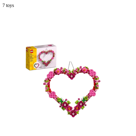
7
toys