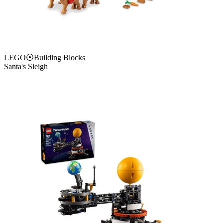
LEGO
⦿
Building Blocks
Santa's Sleigh