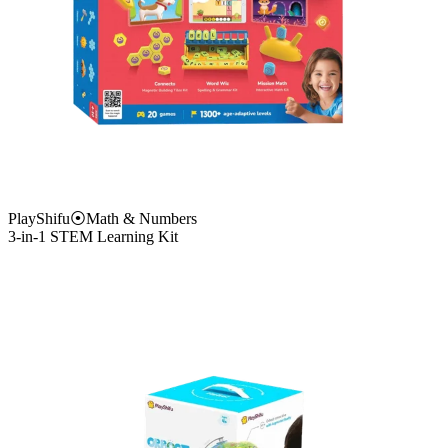
PlayShifu
⦿
Math & Numbers
3-in-1 STEM Learning Kit