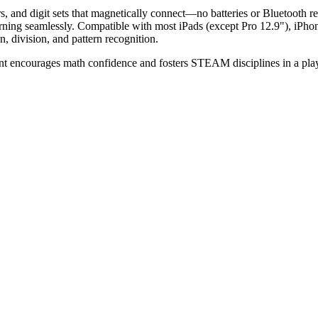
s, and digit sets that magnetically connect—no batteries or Bluetooth r
earning seamlessly. Compatible with most iPads (except Pro 12.9"), iPh
n, division, and pattern recognition.
unt encourages math confidence and fosters STEAM disciplines in a play