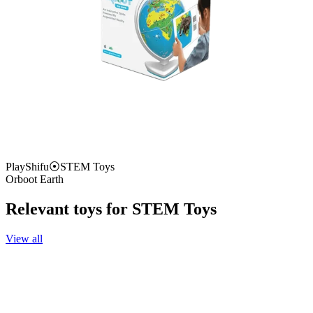
PlayShifu
⦿
STEM Toys
Orboot Earth
Relevant toys for
STEM Toys
View all