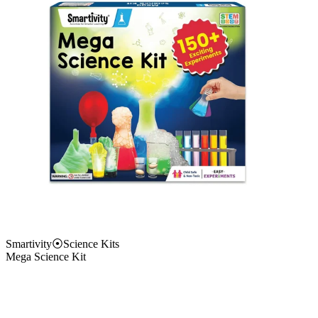
Smartivity
⦿
Science Kits
Mega Science Kit