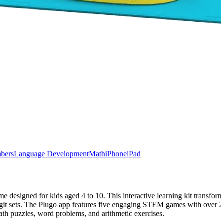
bers
Language Development
Math
iPhone
iPad
signed for kids aged 4 to 10. This interactive learning kit transfor
git sets. The Plugo app features five engaging STEM games with over 250
ath puzzles, word problems, and arithmetic exercises.