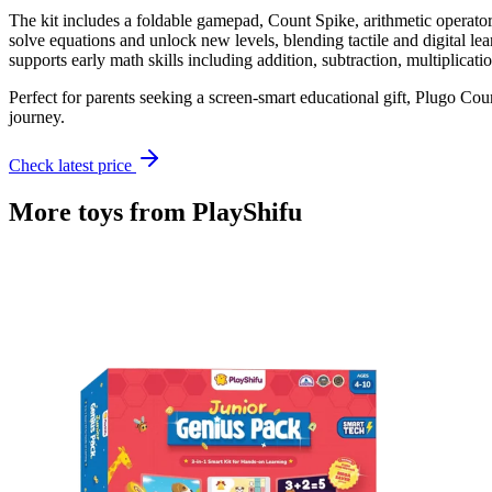
The kit includes a foldable gamepad, Count Spike, arithmetic operator
solve equations and unlock new levels, blending tactile and digital l
supports early math skills including addition, subtraction, multiplicatio
Perfect for parents seeking a screen-smart educational gift, Plugo Co
journey.
Check latest price
More toys from
PlayShifu