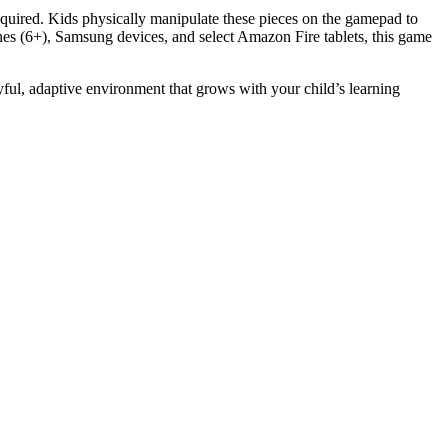
equired. Kids physically manipulate these pieces on the gamepad to
ones (6+), Samsung devices, and select Amazon Fire tablets, this game
ful, adaptive environment that grows with your child’s learning