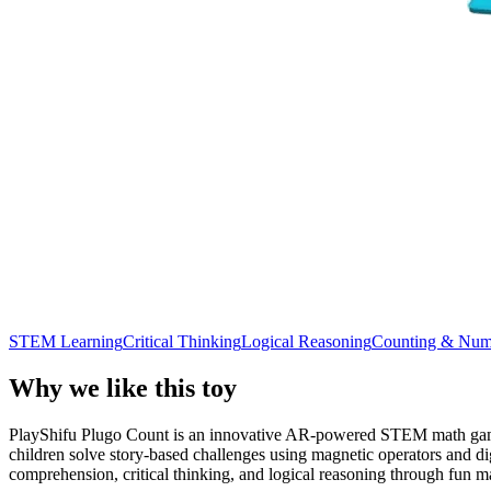
STEM Learning
Critical Thinking
Logical Reasoning
Counting & Num
Why we like this toy
PlayShifu Plugo Count is an innovative AR-powered STEM math game de
children solve story-based challenges using magnetic operators and di
comprehension, critical thinking, and logical reasoning through fun m