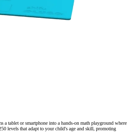
ms a tablet or smartphone into a hands-on math playground where
 levels that adapt to your child's age and skill, promoting