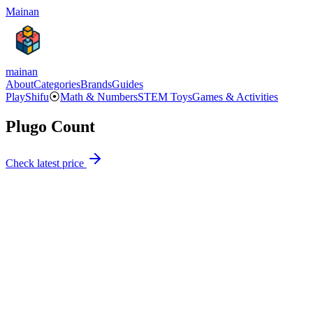
Mainan
mainan
About
Categories
Brands
Guides
PlayShifu
⦿
Math & Numbers
STEM Toys
Games & Activities
Plugo Count
Check latest price