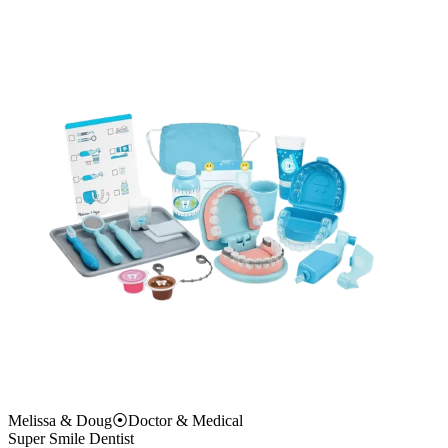
Melissa & Doug
⦿
Doctor & Medical
Super Smile Dentist