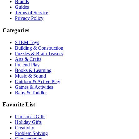
Brands
Guides
Terms of Service
Privacy Policy
Categories
STEM Toys
Building & Construction
Puzzles & Brain Teasers
Arts & Crafts
Pretend Play
Books & Learning
Music & Sound
Outdoor & Active Play
Games & Activities
Baby & Toddler
Favorite List
Christmas Gifts
Holiday Gifts
Creativity
Problem Solving
Concentration