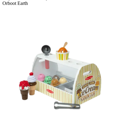
Orboot Earth