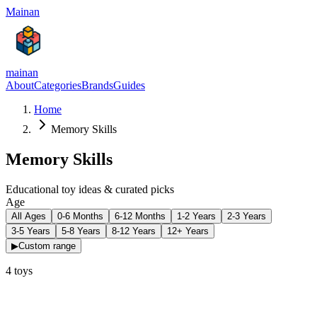
Mainan
mainan
About
Categories
Brands
Guides
Home
Memory Skills
Memory Skills
Educational toy ideas & curated picks
Age
All Ages
0-6 Months
6-12 Months
1-2 Years
2-3 Years
3-5 Years
5-8 Years
8-12 Years
12+ Years
▶
Custom range
4
toys