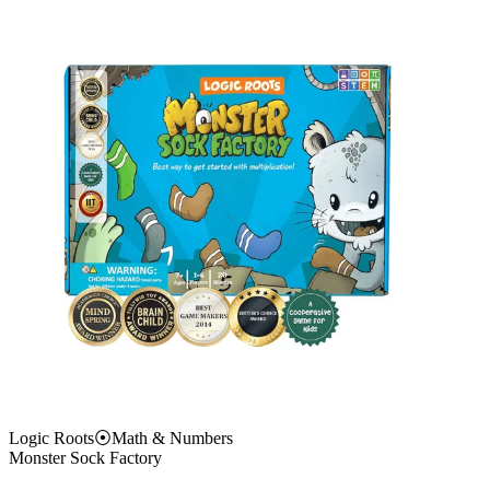
Logic Roots
⦿
Math & Numbers
Monster Sock Factory