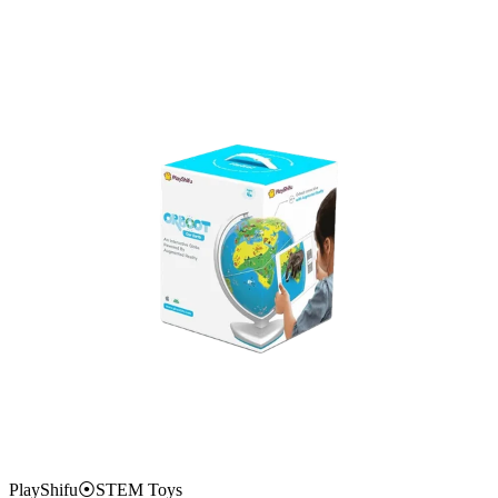
PlayShifu
⦿
STEM Toys