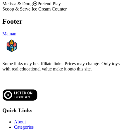
Melissa & Doug
⦿
Pretend Play
Scoop & Serve Ice Cream Counter
Footer
Mainan
Some links may be affiliate links. Prices may change. Only toys
with real educational value make it onto this site.
Quick Links
About
Categories