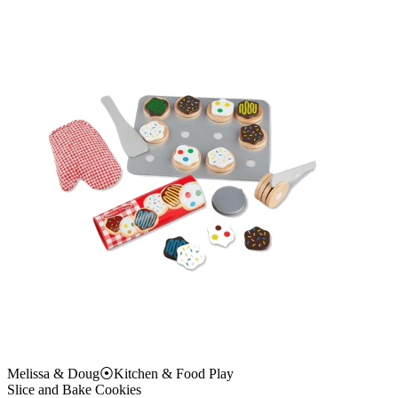
Melissa & Doug
⦿
Kitchen & Food Play
Slice and Bake Cookies