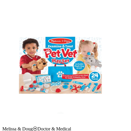
Melissa & Doug
⦿
Doctor & Medical