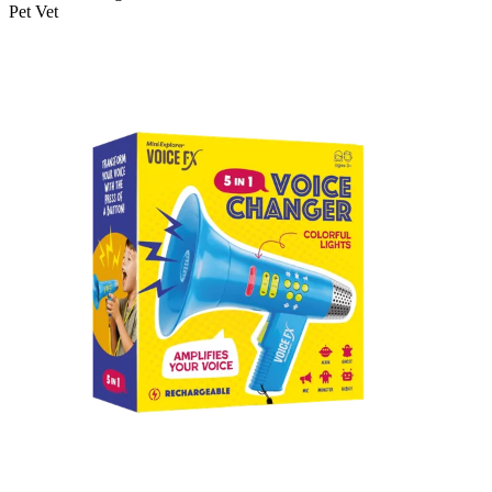
Pet Vet