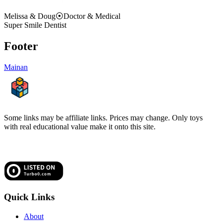
Melissa & Doug
⦿
Doctor & Medical
Super Smile Dentist
Footer
Mainan
Some links may be affiliate links. Prices may change. Only toys
with real educational value make it onto this site.
Quick Links
About