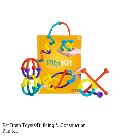
Fat Brain Toys
⦿
Building & Construction
Plip Kit