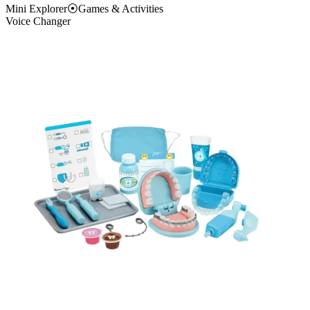
Mini Explorer
⦿
Games & Activities
Voice Changer