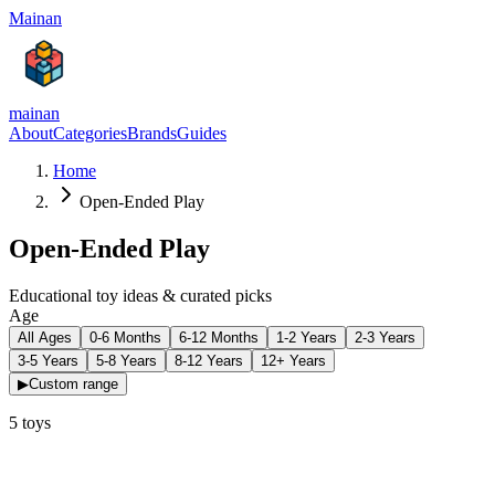
Mainan
mainan
About
Categories
Brands
Guides
Home
Open-Ended Play
Open-Ended Play
Educational toy ideas & curated picks
Age
All Ages
0-6 Months
6-12 Months
1-2 Years
2-3 Years
3-5 Years
5-8 Years
8-12 Years
12+ Years
▶
Custom range
5
toys