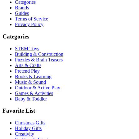
Categories
Brands
Guides
Terms of Service
Privacy Policy
Categories
STEM Toys
Building & Construction
Puzzles & Brain Teasers
Arts & Crafts
Pretend Play
Books & Learning
Music & Sound
Outdoor & Active Play
Games & Activities
Baby & Toddler
Favorite List
Christmas Gifts
Holiday Gifts
Creativity