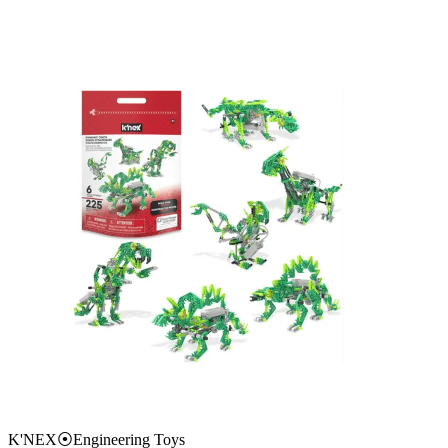
K'NEX
⦿
Engineering Toys