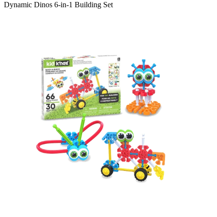
Dynamic Dinos 6-in-1 Building Set