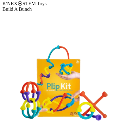
K'NEX
⦿
STEM Toys
Build A Bunch