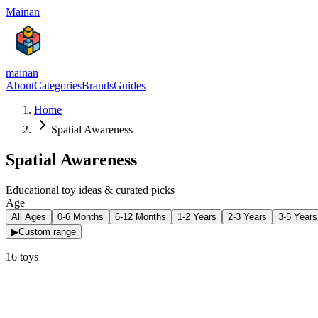
Mainan
mainan
About
Categories
Brands
Guides
Home
Spatial Awareness
Spatial Awareness
Educational toy ideas & curated picks
Age
All Ages
0-6 Months
6-12 Months
1-2 Years
2-3 Years
3-5 Years
▶
Custom range
16
toys