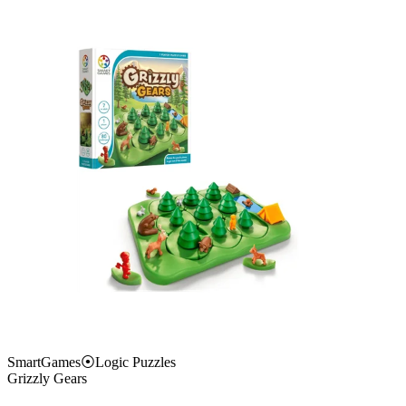
SmartGames
⦿
Logic Puzzles
Grizzly Gears