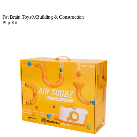
Fat Brain Toys
⦿
Building & Construction
Plip Kit