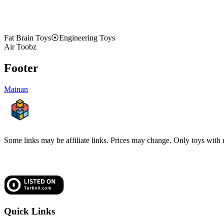
Fat Brain Toys
⦿
Engineering Toys
Air Toobz
Footer
Mainan
Some links may be affiliate links. Prices may change. Only toys with re
Quick Links