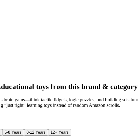
ducational toys from this brand & category
 brain gains—think tactile fidgets, logic puzzles, and building sets tu
ing “just right” learning toys instead of random Amazon scrolls.
5-8 Years
8-12 Years
12+ Years