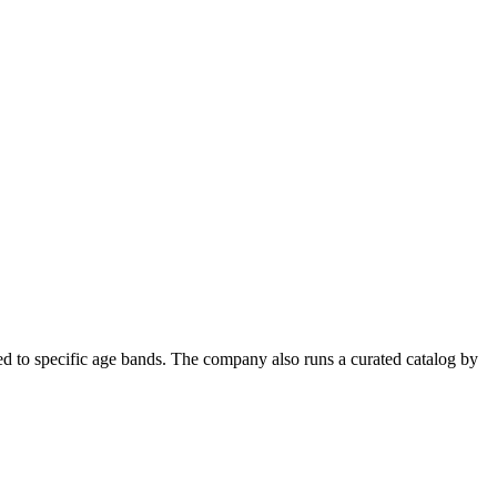
ned to specific age bands. The company also runs a curated catalog by