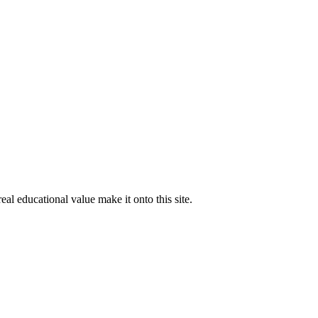
al educational value make it onto this site.