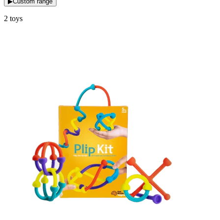
▶
Custom range
2
toys