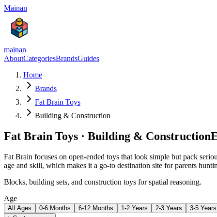
Mainan
mainan
About
Categories
Brands
Guides
Home
Brands
Fat Brain Toys
Building & Construction
Fat Brain Toys
·
Building & Construction
E
Fat Brain focuses on open-ended toys that look simple but pack serious
age and skill, which makes it a go-to destination site for parents hunt
Blocks, building sets, and construction toys for spatial reasoning.
Age
All Ages
0-6 Months
6-12 Months
1-2 Years
2-3 Years
3-5 Years