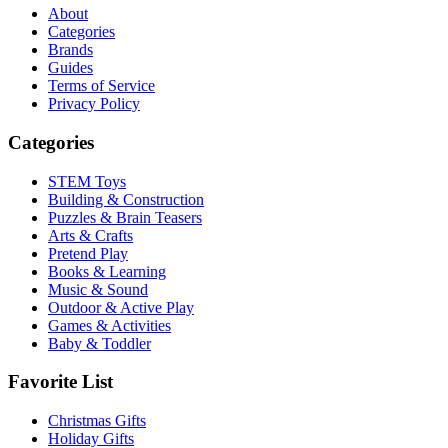
About
Categories
Brands
Guides
Terms of Service
Privacy Policy
Categories
STEM Toys
Building & Construction
Puzzles & Brain Teasers
Arts & Crafts
Pretend Play
Books & Learning
Music & Sound
Outdoor & Active Play
Games & Activities
Baby & Toddler
Favorite List
Christmas Gifts
Holiday Gifts