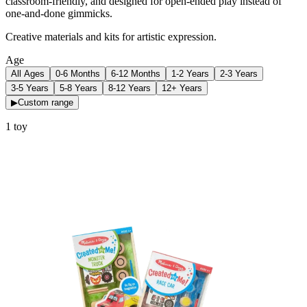
classroom-friendly, and designed for open-ended play instead of
one-and-done gimmicks.
Creative materials and kits for artistic expression.
Age
All Ages
0-6 Months
6-12 Months
1-2 Years
2-3 Years
3-5 Years
5-8 Years
8-12 Years
12+ Years
▶
Custom range
1
toy