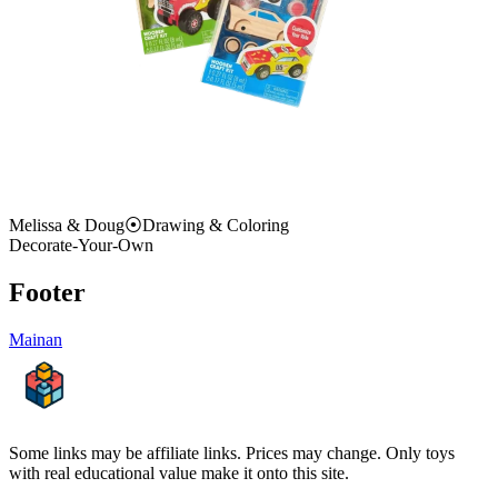
Melissa & Doug
⦿
Drawing & Coloring
Decorate-Your-Own
Footer
Mainan
Some links may be affiliate links. Prices may change. Only toys
with real educational value make it onto this site.