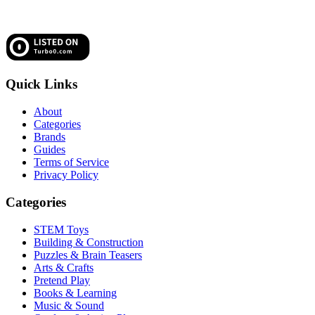
Quick Links
About
Categories
Brands
Guides
Terms of Service
Privacy Policy
Categories
STEM Toys
Building & Construction
Puzzles & Brain Teasers
Arts & Crafts
Pretend Play
Books & Learning
Music & Sound