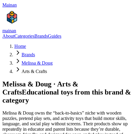
Mainan
mainan
About
Categories
Brands
Guides
Home
Brands
Melissa & Doug
Arts & Crafts
Melissa & Doug
·
Arts &
Crafts
Educational toys from this brand &
category
Melissa & Doug owns the “back-to-basics” niche with wooden
puzzles, pretend play sets, and activity toys that build motor skills,
language, and social play without screens. Their products show up
repeatedly in educator and parent lists because they’re durable,