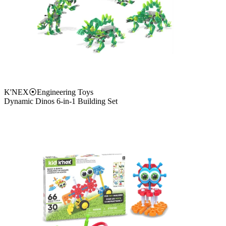
K'NEX
⦿
Engineering Toys
Dynamic Dinos 6-in-1 Building Set