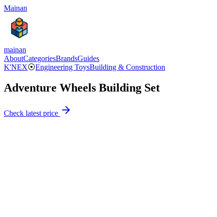
Mainan
mainan
About
Categories
Brands
Guides
K'NEX
⦿
Engineering Toys
Building & Construction
Adventure Wheels Building Set
Check latest price