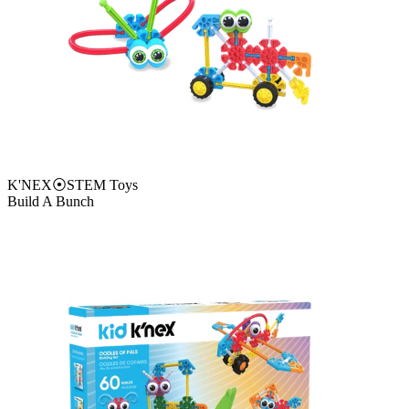
K'NEX
⦿
STEM Toys
Build A Bunch