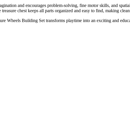
 imagination and encourages problem-solving, fine motor skills, and s
e treasure chest keeps all parts organized and easy to find, making clea
e Wheels Building Set transforms playtime into an exciting and educatio