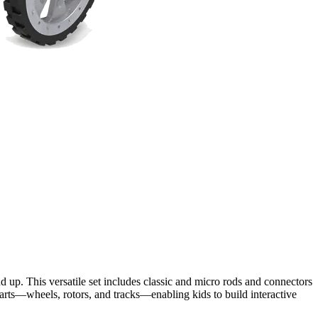
 up. This versatile set includes classic and micro rods and connectors
parts—wheels, rotors, and tracks—enabling kids to build interactive