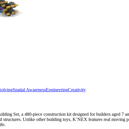
Solving
Spatial Awareness
Engineering
Creativity
ing Set, a 480-piece construction kit designed for builders aged 7 and
and structures. Unlike other building toys, K’NEX features real moving 
ife.