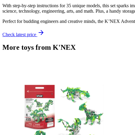
With step-by-step instructions for 35 unique models, this set sparks
science, technology, engineering, arts, and math. Plus, a handy storag
Perfect for budding engineers and creative minds, the K’NEX Adventur
Check latest price
More toys from
K'NEX