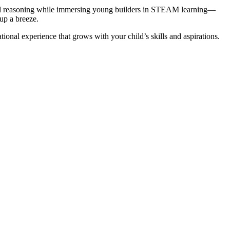
patial reasoning while immersing young builders in STEAM learning—
nup a breeze.
nal experience that grows with your child’s skills and aspirations.