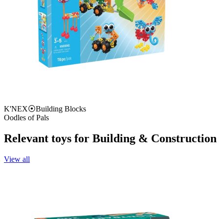
K'NEX
⦿
Building Blocks
Oodles of Pals
Relevant toys for
Building & Construction
View all