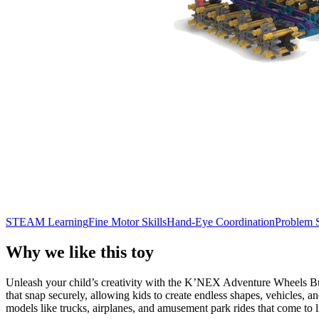
STEAM Learning
Fine Motor Skills
Hand-Eye Coordination
Problem 
Why we like this toy
Unleash your child’s creativity with the K’NEX Adventure Wheels Build
that snap securely, allowing kids to create endless shapes, vehicles, 
models like trucks, airplanes, and amusement park rides that come to l